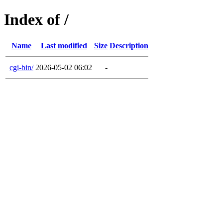
Index of /
Name
Last modified
Size
Description
cgi-bin/
2026-05-02 06:02
-