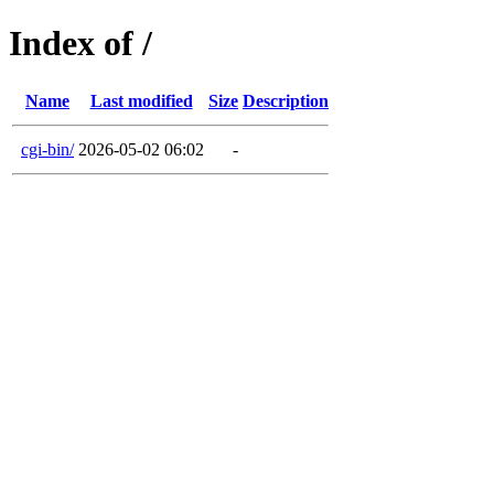
Index of /
Name
Last modified
Size
Description
cgi-bin/
2026-05-02 06:02
-